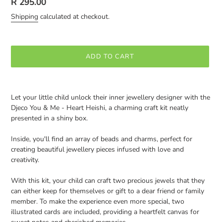
Regular
R 295.00
price
Shipping
calculated at checkout.
ADD TO CART
Adding
product
Let your little child unlock their inner jewellery designer with the
to
Djeco You & Me - Heart Heishi, a charming craft kit neatly
your
presented in a shiny box.
cart
Inside, you'll find an array of beads and charms, perfect for
creating beautiful jewellery pieces infused with love and
creativity.
With this kit, your child can craft two precious jewels that they
can either keep for themselves or gift to a dear friend or family
member. To make the experience even more special, two
illustrated cards are included, providing a heartfelt canvas for