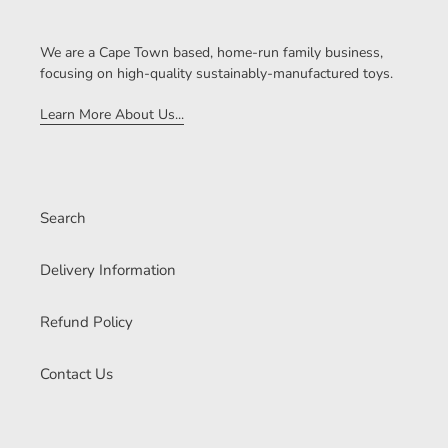
We are a Cape Town based, home-run family business,
focusing on high-quality sustainably-manufactured toys.
Learn More About Us...
Search
Delivery Information
Refund Policy
Contact Us