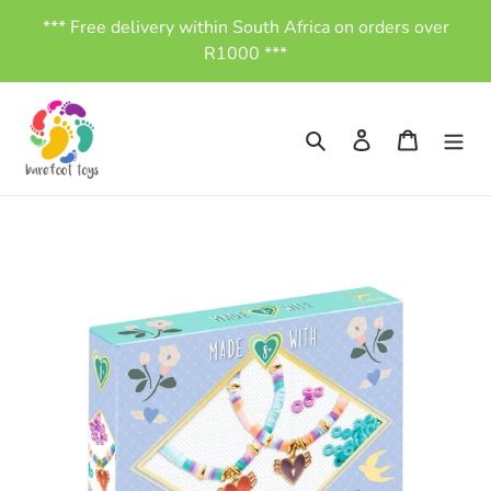
Skip
*** Free delivery within South Africa on orders over
to
R1000 ***
content
Search
Log in
Cart