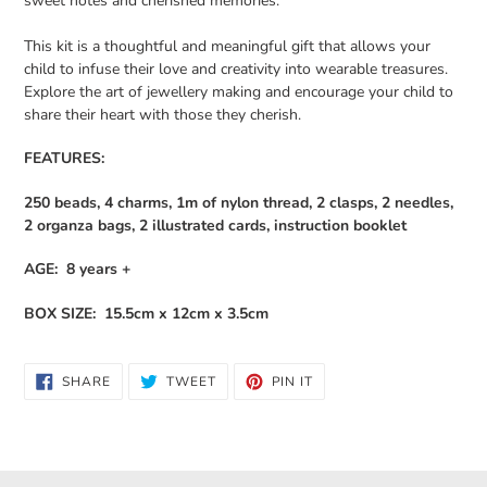
sweet notes and cherished memories.
This kit is a thoughtful and meaningful gift that allows your
child to infuse their love and creativity into wearable treasures.
Explore the art of jewellery making and encourage your child to
share their heart with those they cherish.
FEATURES:
250 beads, 4 charms, 1m of nylon thread, 2 clasps, 2 needles,
2 organza bags, 2 illustrated cards, instruction booklet
AGE: 8 years +
BOX SIZE: 15.5cm x 12cm x 3.5cm
SHARE
TWEET
PIN
SHARE
TWEET
PIN IT
ON
ON
ON
FACEBOOK
TWITTER
PINTEREST