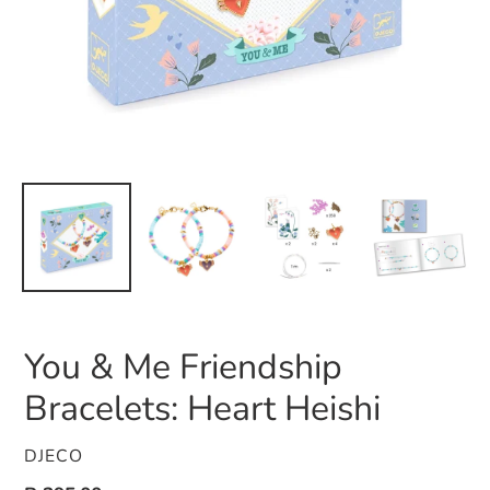
You & Me Friendship
Bracelets: Heart Heishi
VENDOR
DJECO