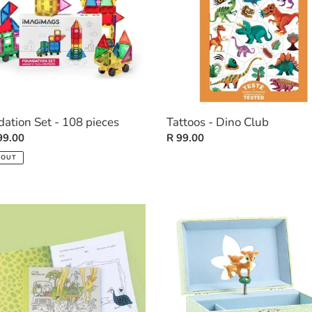
ation Set - 108 pieces
Tattoos - Dino Club
ar
99.00
Regular
R 99.00
price
 OUT
ty
Wooden
Musical
Box
-
The
n)
Fawn's
Song