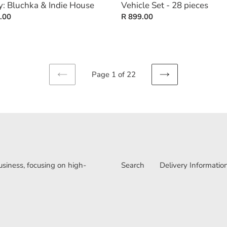
y: Bluchka & Indie House
Vehicle Set - 28 pieces
ar
.00
Regular
R 899.00
price
Page 1 of 22
PREVIOUS
NEXT
PAGE
PAGE
iness, focusing on high-
Search
Delivery Informatio