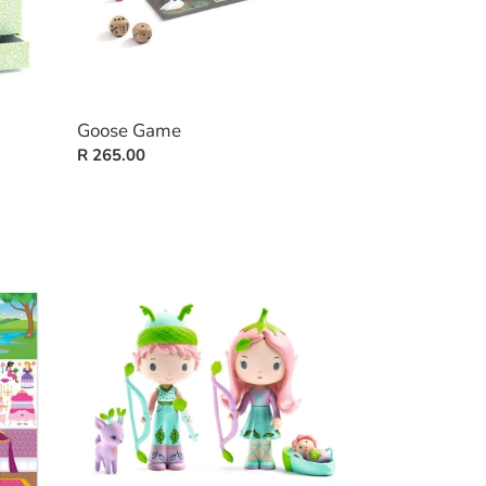
Goose Game
Regular
R 265.00
price
Tinyly:
Lily
&
Sylvestre