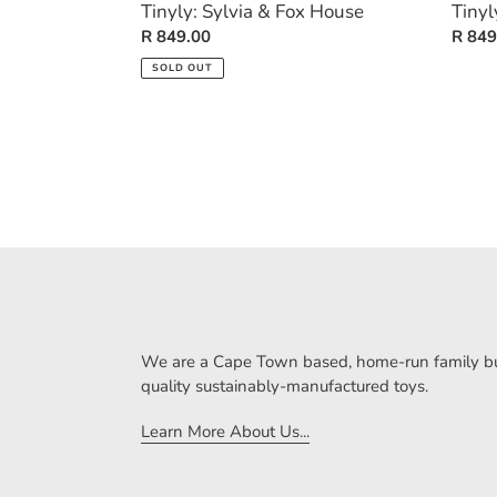
Tinyly: Sylvia & Fox House
Tinyl
Regular
R 849.00
Regul
R 849
price
price
SOLD OUT
We are a Cape Town based, home-run family bus
quality sustainably-manufactured toys.
Learn More About Us...