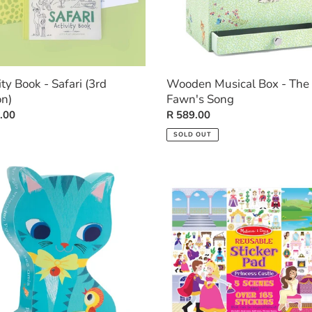
ity Book - Safari (3rd
Wooden Musical Box - The
on)
Fawn's Song
ar
.00
Regular
R 589.00
price
SOLD OUT
ette
Reusable
e
Sticker
Pad:
t
Princess
Castle
s