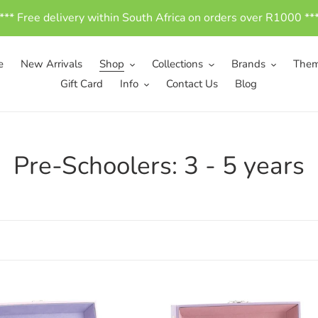
*** Free delivery within South Africa on orders over R1000 **
e
New Arrivals
Shop
Collections
Brands
The
Gift Card
Info
Contact Us
Blog
C
Pre-Schoolers: 3 - 5 years
o
l
l
e
c
en
Wooden