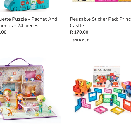
uette Puzzle - Pachat And
Reusable Sticker Pad: Prin
riends - 24 pieces
Castle
ar
.00
Regular
R 170.00
price
SOLD OUT
:
Vehicle
ka
Set
-
28
pieces