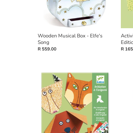
Wooden Musical Box - Elfe's
Activ
Song
Editi
Regular
R 559.00
Regul
R 165
price
price
Origami
Silhou
-
Puzzl
Animals
-
Pacha
And
His
Friend
-
24
pieces