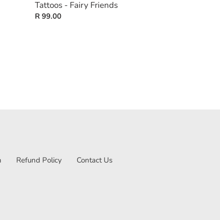
Tattoos - Fairy Friends
Regular
R 99.00
price
n
Refund Policy
Contact Us