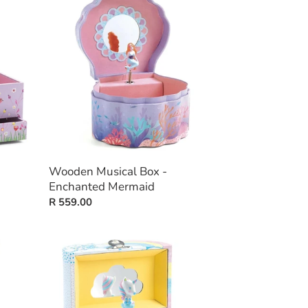
Musical
Box
-
Enchanted
Mermaid
Wooden Musical Box -
Enchanted Mermaid
Regular
R 559.00
price
Wooden
Musical
Box
-
Dreams