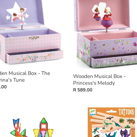
al
Musical
t
Box
-
i
Princess's
ina's
Melody
o
n
:
en Musical Box - The
Wooden Musical Box -
rina's Tune
Princess's Melody
ar
.00
Regular
R 589.00
price
ation
Tattoos
-
Dino
Club