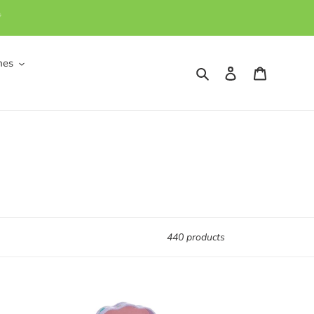
*
mes
Search
Log in
Cart
440 products
Wooden