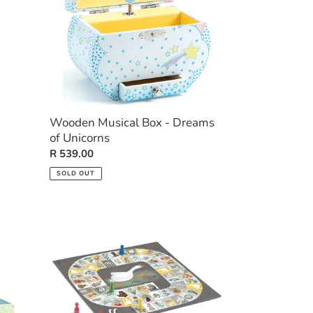
of
Unicorns
Wooden Musical Box - Dreams
of Unicorns
Regular
R 539.00
price
SOLD OUT
Goose
Game