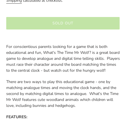
Shipping
calculated at checkout.
SOLD OUT
Adding
product
For conscientious parents looking for a game that is both
to
educational and fun, What's The Time Mr Wolf? is a great board
your
game to develop analogue and digital time telling skills. Players
cart
must race their character around the board matching the times
to the central clock - but watch out for the hungry wolf!
There are two ways to play this educational game - one by
matching analogue times and moving the clock hands, and the
second by matching digital times to analogue. What's the Time
Mr Wolf features cute woodland animals which children will
love, including bunnies and hedgehogs.
FEATURES: