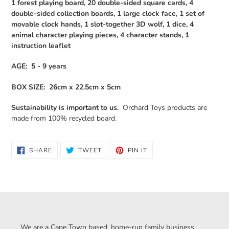
1 forest playing board, 20 double-sided square cards, 4
double-sided collection boards, 1 large clock face, 1 set of
movable clock hands, 1 slot-together 3D wolf, 1 dice, 4
animal character playing pieces, 4 character stands, 1
instruction leaflet
AGE: 5 - 9 years
BOX SIZE: 26cm x 22.5cm x 5cm
Sustainability is important to us.
Orchard Toys products are
made from 100% recycled board.
SHARE
TWEET
PIN
SHARE
TWEET
PIN IT
ON
ON
ON
FACEBOOK
TWITTER
PINTEREST
We are a Cape Town based, home-run family business,