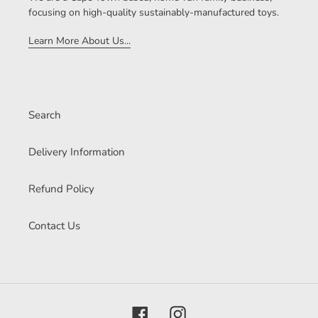
focusing on high-quality sustainably-manufactured toys.
Learn More About Us...
Search
Delivery Information
Refund Policy
Contact Us
Facebook
Instagram