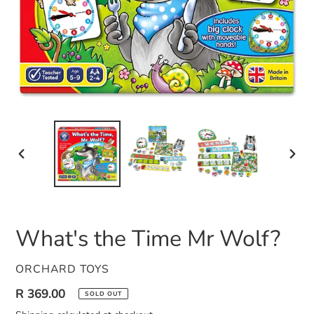
PREVIOUS
NEXT
SLIDE
SLID
What's the Time Mr Wolf?
VENDOR
ORCHARD TOYS
Regular
R 369.00
SOLD OUT
price