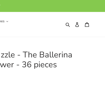
*
mes
Search
Log in
Cart
zzle - The Ballerina
wer - 36 pieces