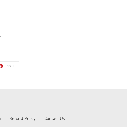
m
ET
PIN
PIN IT
ON
TTER
PINTEREST
n
Refund Policy
Contact Us