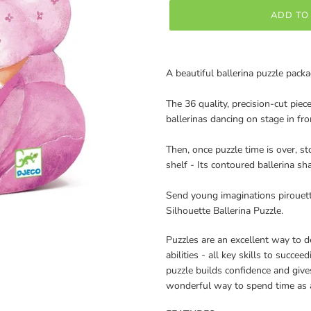
ADD TO
Adding
product
A beautiful ballerina puzzle packa
to
your
The 36 quality, precision-cut piece
cart
ballerinas dancing on stage in fro
Then, once puzzle time is over, st
shelf - Its contoured ballerina sh
Send young imaginations pirouett
Silhouette Ballerina Puzzle.
Puzzles are an excellent way to 
abilities - all key skills to succe
puzzle builds confidence and giv
wonderful way to spend time as a