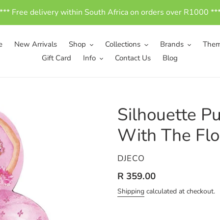
*** Free delivery within South Africa on orders over R1000 **
e
New Arrivals
Shop
Collections
Brands
The
Gift Card
Info
Contact Us
Blog
Silhouette Pu
With The Flo
VENDOR
DJECO
Regular
R 359.00
price
Shipping
calculated at checkout.