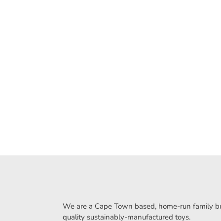
We are a Cape Town based, home-run family bus
quality sustainably-manufactured toys.