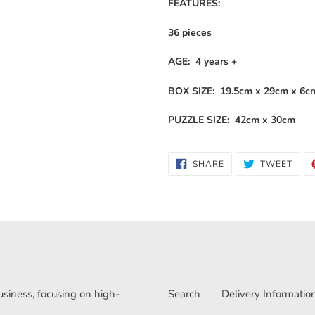
FEATURES:
36 pieces
AGE: 4 years +
BOX SIZE: 19.5cm x 29cm x 6c
PUZZLE SIZE: 42cm x 30cm
SHARE
TWE
SHARE
TWEET
ON
ON
FACEBOOK
TWI
iness, focusing on high-
Search
Delivery Informatio