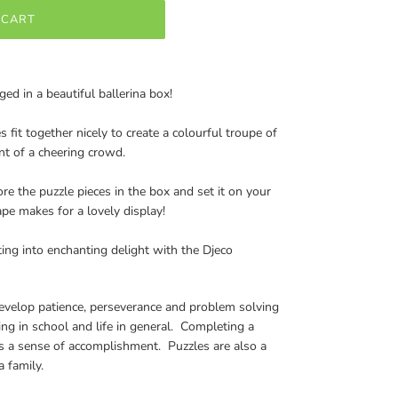
 CART
ged in a beautiful ballerina box!
s fit together nicely to create a colourful troupe of
nt of a cheering crowd.
ore the puzzle pieces in the box and set it on your
ape makes for a lovely display!
ing into enchanting delight with the Djeco
develop patience, perseverance and problem solving
eding in school and life in general. Completing a
es a sense of accomplishment. Puzzles are also a
 family.