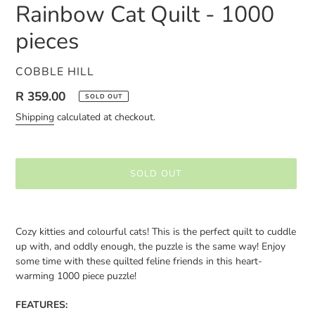
Rainbow Cat Quilt - 1000
pieces
VENDOR
COBBLE HILL
Regular
R 359.00
SOLD OUT
price
Shipping
calculated at checkout.
SOLD OUT
Adding
product
Cozy kitties and colourful cats! This is the perfect quilt to cuddle
to
up with, and oddly enough, the puzzle is the same way! Enjoy
your
some time with these quilted feline friends in this heart-
cart
warming 1000 piece puzzle!
FEATURES: