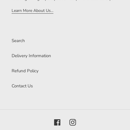
Learn More About Us...
Search
Delivery Information
Refund Policy
Contact Us
Facebook
Instagram