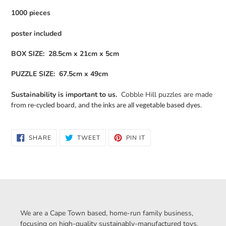
1000 pieces
poster included
BOX SIZE: 28.5cm x 21cm x 5cm
PUZZLE SIZE: 67.5cm x 49cm
Sustainability is important to us.
Cobble Hill puzzles are made
.
from re-cycled board, and the inks are all vegetable based dyes
SHARE
TWEET
PIN
SHARE
TWEET
PIN IT
ON
ON
ON
FACEBOOK
TWITTER
PINTEREST
We are a Cape Town based, home-run family business,
focusing on high-quality sustainably-manufactured toys.