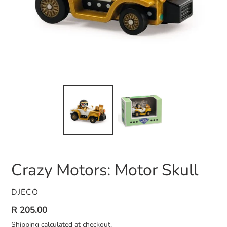
Crazy Motors: Motor Skull
VENDOR
DJECO
Regular
R 205.00
price
Shipping
calculated at checkout.