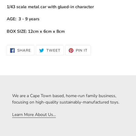
1/43 scale metal car with glued-in character
AGE: 3 - 9 years
BOX SIZE: 12cm x 6cm x 8cm
SHARE
TWEET
PIN
SHARE
TWEET
PIN IT
ON
ON
ON
FACEBOOK
TWITTER
PINTEREST
We are a Cape Town based, home-run family business,
focusing on high-quality sustainably-manufactured toys.
Learn More About Us...