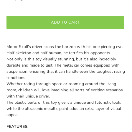
ADD TO CART
Adding
product
Motor Skull's driver scans the horizon with his one piercing eye.
to
Half skeleton and half human, he terrifies his opponents.
your
Not only is this toy visually stunning, but it's also incredibly
cart
durable and made to last. The metal car comes equipped with
suspension, ensuring that it can handle even the toughest racing
conditions.
Whether racing through space or zooming around the living
room, children will love imagining all sorts of exciting scenarios
with their unique driver.
The plastic parts of this toy give it a unique and futuristic look,
while the ultrasonic metallic paint adds an extra layer of visual
appeal.
FEATURES: