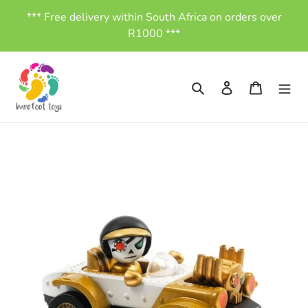
Skip
*** Free delivery within South Africa on orders over
to
R1000 ***
content
Search
Log in
Cart