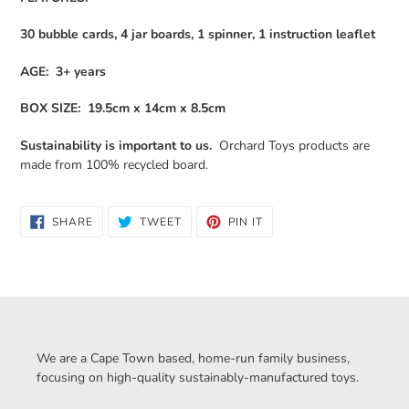
30 bubble cards, 4 jar boards, 1 spinner, 1 instruction leaflet
AGE: 3+ years
BOX SIZE: 19.5cm x 14cm x 8.5cm
Sustainability is important to us.
Orchard Toys products are
made from 100% recycled board.
SHARE
TWEET
PIN
SHARE
TWEET
PIN IT
ON
ON
ON
FACEBOOK
TWITTER
PINTEREST
We are a Cape Town based, home-run family business,
focusing on high-quality sustainably-manufactured toys.