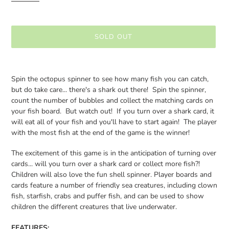
SOLD OUT
Adding
product
Spin the octopus spinner to see how many fish you can catch,
to
but do take care... there's a shark out there! Spin the spinner,
your
count the number of bubbles and collect the matching cards on
cart
your fish board. But watch out! If you turn over a shark card, it
will eat all of your fish and you'll have to start again! The player
with the most fish at the end of the game is the winner!
The excitement of this game is in the anticipation of turning over
cards... will you turn over a shark card or collect more fish?!
Children will also love the fun shell spinner. Player boards and
cards feature a number of friendly sea creatures, including clown
fish, starfish, crabs and puffer fish, and can be used to show
children the different creatures that live underwater.
FEATURES: