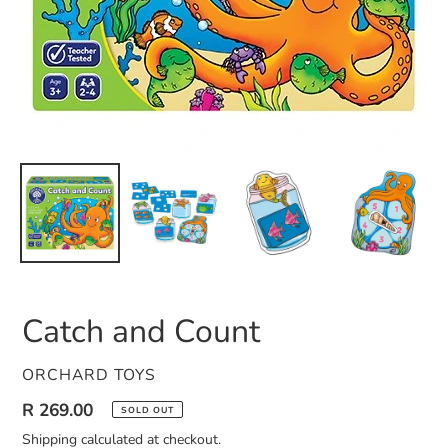
Catch and Count
VENDOR
ORCHARD TOYS
Regular
R 269.00
SOLD OUT
price
Shipping
calculated at checkout.