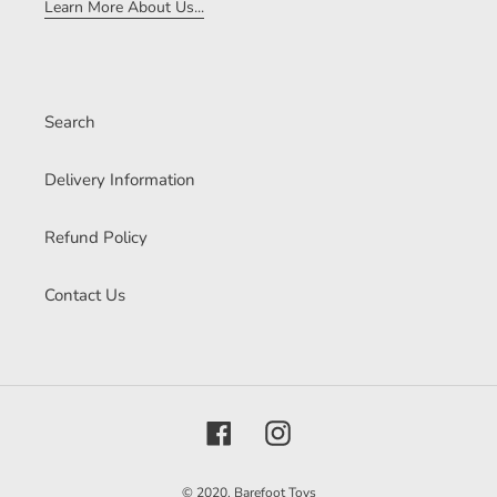
Learn More About Us...
Search
Delivery Information
Refund Policy
Contact Us
Facebook
Instagram
© 2020,
Barefoot Toys